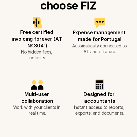
choose FIZ
Free certified 
Expense management 
invoicing forever (AT 
made for Portugal
№ 3041)
Automatically connected to 
AT and e-fatura.
No hidden fees, 
no limits
Multi-user 
Designed for 
collaboration
accountants
Work with your clients in 
Instant access to reports, 
real time.
exports, and documents.