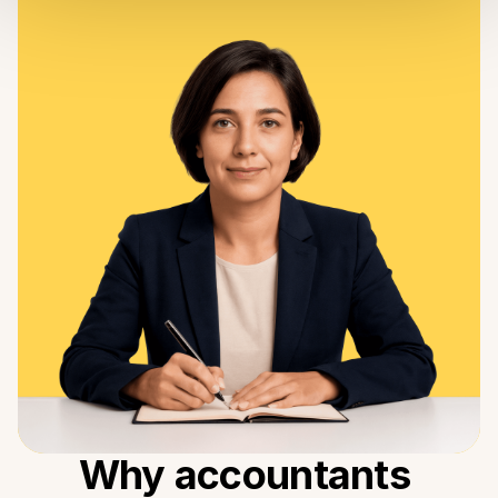
Why accountants 