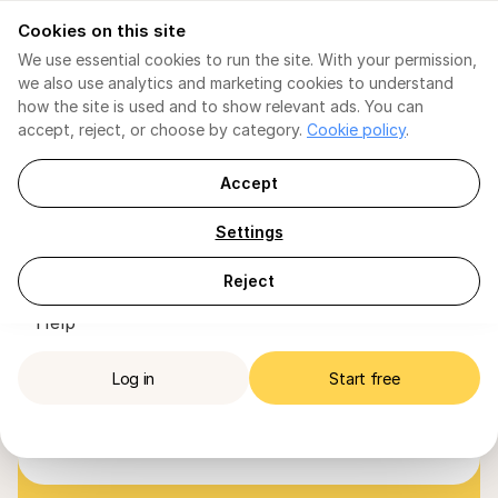
Cookies on this site
[EN] English
[EN] English
We use essential cookies to run the site. With your permission,
we also use analytics and marketing cookies to understand
Invoicing
Invoicing
how the site is used and to show relevant ads. You can
Tax Consultant AI
For TI / ENI
accept, reject, or choose by category.
Cookie policy
.
TI / ENI
At FIZ, we believe in and 
Social Security
VAT Declaration
VAT
trust accountants — they 
Soc. Security Declaration
Tax Shield
Accept
Tax Shield
are essential partners for 
Tax Shield
Plans
VAT Declaration
businesses in Portugal.
Settings
Companies
Plans
Accountants
Companies
Our invoicing and expense management make 
IRS Declaration
Reject
For Accountants
it simple to collaborate with your clients, 
Directory
Help
always 100% compliant with the Tax Authority 
Help
and Portuguese rules.
Log in
Start free
Log in
Start free
Join now
Join our list