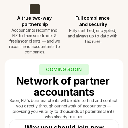
A true two-way 
Full compliance 
partnership
and security
Accountants recommend 
Fully certified, encrypted, 
FIZ to their sole trader & 
and always up to date with 
freelancer clients — and we 
tax rules.
recommend accountants to 
companies.
COMING SOON
Network of partner 
accountants
Soon, FIZ's business clients will be able to find and contact 
you directly through our network of accountants — 
providing you visibility to thousands of potential clients 
who already trust us.
Why you should join now