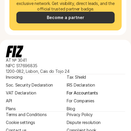
exclusive network. Get visibility, direct leads, and the 
official trusted partner badge.
Become a partner
AT № 3041
NIPC 517696835
1200-082, Lisbon, Cais do Tojo 24
Invoicing
Tax Shield
Soc. Security Declaration
IRS Declaration
VAT Declaration
For Accountants
API
For Companies
Plans
Blog
Terms and Conditions
Privacy Policy
Cookie settings
Dispute resolution
Contact us
Complaint book