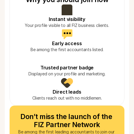
Instant visibility
Your profile visible to all FIZ business clients.
Early access
Be among the first accountants listed.
Trusted partner badge
Displayed on your profile and marketing.
Direct leads
Clients reach out with no middlemen.
Don’t miss the launch of the 
FIZ Partner Network
Be among the first leading accountants to join our 