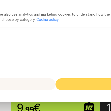
countants
IRS Declaration
 we also use analytics and marketing cookies to understand how the
or choose by category.
Cookie policy
.
Three simple plans
VAT Exempt
Subject to VAT
sole traders under VAT exemption (art.53º/ar
FIZ Auto
F
FIZ Base + Social Security
FI
9
€
.99