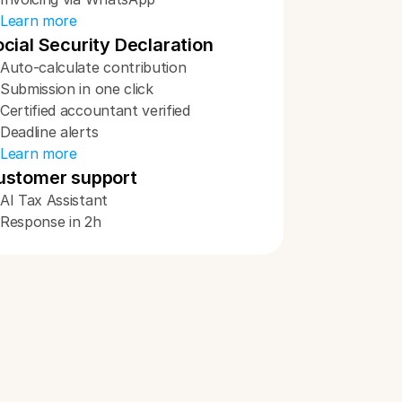
Learn more
cial Security Declaration
Auto-calculate contribution
Submission in one click
Certified accountant verified
Deadline alerts
Learn more
ustomer support
AI Tax Assistant
Response in 2h