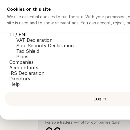
Cookies on this site
Invoicing
Tax Consultant AI
TI / ENI
Companies
Ac
We use essential cookies to run the site. With your permission,
site is used and to show relevant ads. You can accept, reject, 
Invoicing
Tax Consultant AI
TI / ENI
VAT Declaration
Soc. Security Declaration
Tax Shield
Plans
Companies
Accountants
IRS Declaration
Directory
For 
Help
Log in
FIZ Base
Invoicing
For sole traders — not for companies (Lda)