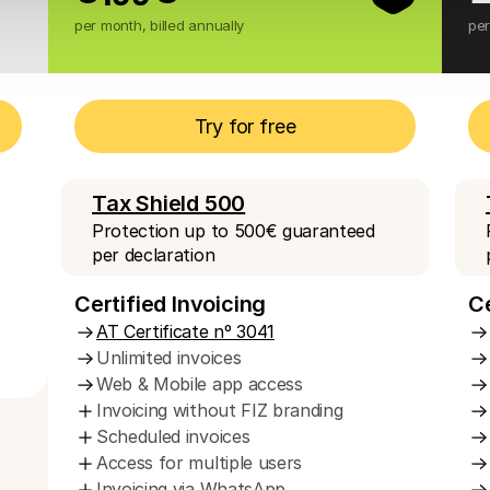
per month, billed annually
per
Try for free
Tax Shield 500
Protection up to 500€ guaranteed 
per declaration
Certified Invoicing
Ce
AT Certificate nº 3041
Unlimited invoices
Web & Mobile app access
Invoicing without FIZ branding
Scheduled invoices 
Access for multiple users
Invoicing via WhatsApp