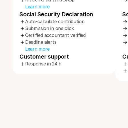
Learn more
Social Security Declaration
So
Auto-calculate contribution
Submission in one click
Certified accountant verified
Deadline alerts
Learn more
Customer support
C
Response in 24 h