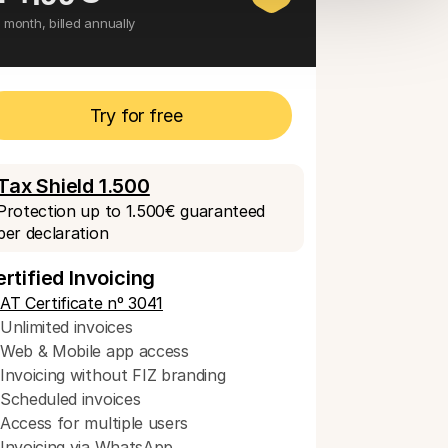
 month, billed annually
Try for free
Tax Shield 1.500
Protection up to 1.500€ guaranteed 
per declaration
rtified Invoicing
AT Certificate nº 3041
Unlimited invoices
Web & Mobile app access
Invoicing without FIZ branding
Scheduled invoices 
Access for multiple users
Invoicing via WhatsApp