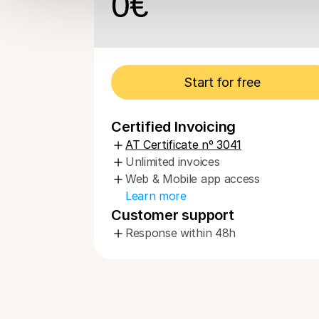
0
€
Start for free
Certified Invoicing
AT Certificate nº 3041
Unlimited invoices
Web & Mobile app access
Learn more
Customer support
Response within 48h