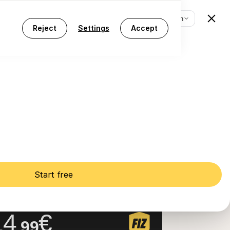
[EN] English
Log in
Start free
[EN] English
Reject
Settings
Accept
t.9º)
Start free
IZ Prime
Z Auto + AI Tax Assistant
14
€
.99